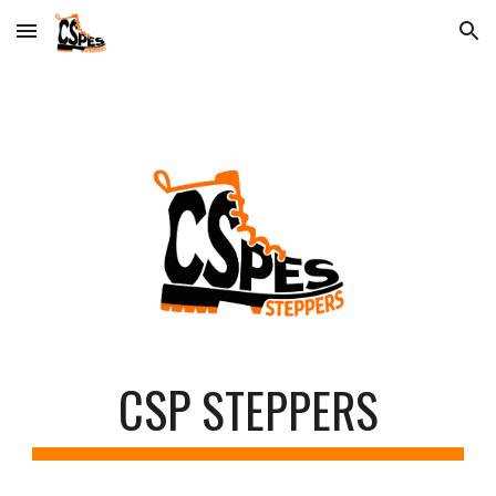
Skip to main content
Skip to navigation
CSP
STEPPERS