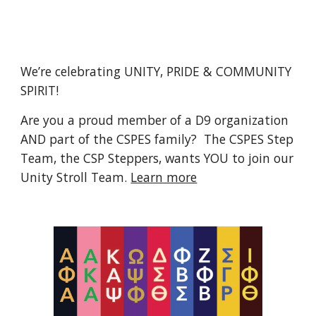
We’re celebrating UNITY, PRIDE & COMMUNITY
SPIRIT!
Are you a proud member of a D9 organization
AND part of the CSPES family? The CSPES Step
Team, the CSP Steppers, wants YOU to join our
Unity Stroll Team.
Learn more